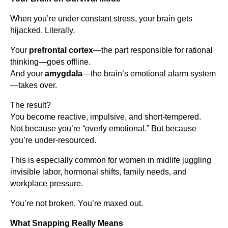
When you’re under constant stress, your brain gets
hijacked. Literally.
Your
prefrontal cortex
—the part responsible for rational
thinking—goes offline.
And your
amygdala
—the brain’s emotional alarm system
—takes over.
The result?
You become reactive, impulsive, and short-tempered.
Not because you’re “overly emotional.” But because
you’re under-resourced.
This is especially common for women in midlife juggling
invisible labor, hormonal shifts, family needs, and
workplace pressure.
You’re not broken. You’re maxed out.
What Snapping Really Means