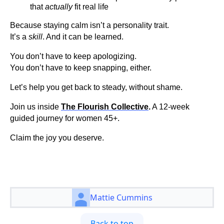
that
actually
fit real life
Because staying calm isn’t a personality trait.
It’s a
skill
. And it can be learned.
You don’t have to keep apologizing.
You don’t have to keep snapping, either.
Let’s help you get back to steady, without shame.
Join us inside
The Flourish Collective
.
A 12-week
guided journey for women 45+.
Claim the joy you deserve.
Mattie Cummins
Back to top