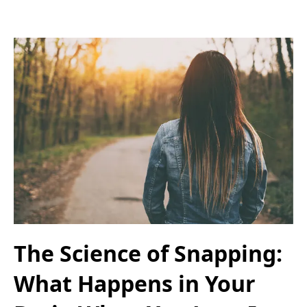
The Science of Snapping:
What Happens in Your