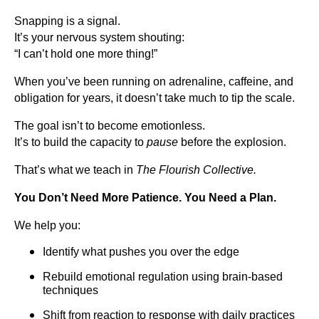
Snapping is a signal.
It’s your nervous system shouting:
“I can’t hold one more thing!”
When you’ve been running on adrenaline, caffeine, and
obligation for years, it doesn’t take much to tip the scale.
The goal isn’t to become emotionless.
It’s to build the capacity to
pause
before the explosion.
That’s what we teach in
The Flourish Collective.
You Don’t Need More Patience. You Need a Plan.
We help you:
Identify what pushes you over the edge
Rebuild emotional regulation using brain-based
techniques
Shift from reaction to response with daily practices