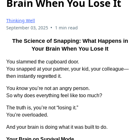
Brain When You Lose It
Thinking Well
•
September 03, 2025
1 min read
The Science of Snapping: What Happens in
Your Brain When You Lose It
You slammed the cupboard door.
You snapped at your partner, your kid, your colleague—
then instantly regretted it.
You
know
you’re not an angry person.
So why does everything feel like too much?
The truth is, you’re not “losing it.”
You’re overloaded.
And your brain is doing what it was built to do.
Your Brain on Survival Mode