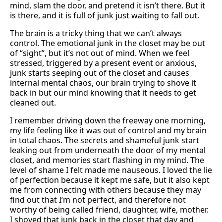
mind, slam the door, and pretend it isn’t there. But it
is there, and it is full of junk just waiting to fall out.
The brain is a tricky thing that we can’t always
control. The emotional junk in the closet may be out
of “sight”, but it’s not out of mind. When we feel
stressed, triggered by a present event or anxious,
junk starts seeping out of the closet and causes
internal mental chaos, our brain trying to shove it
back in but our mind knowing that it needs to get
cleaned out.
I remember driving down the freeway one morning,
my life feeling like it was out of control and my brain
in total chaos. The secrets and shameful junk start
leaking out from underneath the door of my mental
closet, and memories start flashing in my mind. The
level of shame I felt made me nauseous. I loved the lie
of perfection because it kept me safe, but it also kept
me from connecting with others because they may
find out that I’m not perfect, and therefore not
worthy of being called friend, daughter, wife, mother.
I shoved that junk back in the closet that day and