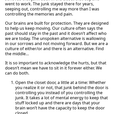
went to work. The junk stayed there for years,
seeping out, controlling me way more than I was
controlling the memories and pain.
Our brains are built for protection. They are designed
to help us keep moving. Our culture often says the
past should stay in the past and it doesn’t affect who
we are today. The unspoken alternative is wallowing
in our sorrows and not moving forward. But we are a
culture of either/or and there is an alternative. Find
the middle…
It is so important to acknowledge the hurts, but that
doesn’t mean we have to sit in it forever either. We
can do both.
Open the closet door, a little at a time: Whether
you realize it or not, that junk behind the door is
controlling you instead of you controlling the
junk. It takes a lot of mental energy to keep that
stuff locked up and there are days that your
brain won’t have the capacity to keep the door
closed.