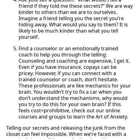
friend if they told me these secrets?” We are way
kinder to others than we are to ourselves.
Imagine a friend telling you the secret you’re
hiding away. What would you say to them? It is
likely to be much kinder than what you tell
yourself.
Find a counselor or an emotionally trained
coach to help you through the telling:
Counseling and coaching are expensive, I get it.
Even if you have insurance, copays can be
pricey. However, if you can connect with a
trained counselor or coach, don’t hesitate.
These professionals are like mechanics for your
brain. You wouldn’t try to fix a car when you
don’t understand the mechanisms, why would
you try to do this for your own brain? If this
feels cost=prohibitive, check out our online
courses and groups to learn the Art of Anxiety.
Telling our secrets and releasing the junk from the
closet can feel impossible. When we’re faced with a