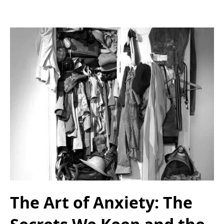
The Art of Anxiety: The