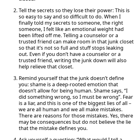
Tell the secrets so they lose their power: This is
so easy to say and so difficult to do. When I
finally told my secrets to someone, the right
someone, I felt like an emotional weight had
been lifted off me. Telling a counselor or a
trusted friend can make room in that junk closet
so that it’s not so full and stuff stops leaking
out. Even if you don’t have a counselor or a
trusted friend, writing the junk down will also
help relieve that closet.
Remind yourself that the junk doesn’t define
you: shame is a deep-rooted emotion that
doesn’t allow for being human. Shame says, “I
did something wrong, so I must be wrong”. Fear
is a liar, and this is one of the biggest lies of all –
we are all human and we all make mistakes.
There are reasons for those mistakes. Yes, there
may be consequences but do not believe the lie
that the mistake defines you.
Ask yourself a question: “What would I tell a