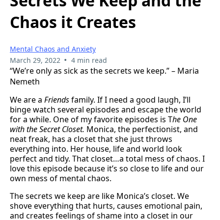
Secrets We Keep and the
Chaos it Creates
Mental Chaos and Anxiety
•
March 29, 2022
4 min read
“We’re only as sick as the secrets we keep.” – Maria
Nemeth
We are a
Friends
family. If I need a good laugh, I’ll
binge watch several episodes and escape the world
for a while. One of my favorite episodes is T
he One
with the Secret Closet.
Monica, the perfectionist, and
neat freak, has a closet that she just throws
everything into. Her house, life and world look
perfect and tidy. That closet…a total mess of chaos. I
love this episode because it’s so close to life and our
own mess of mental chaos.
The secrets we keep are like Monica’s closet. We
shove everything that hurts, causes emotional pain,
and creates feelings of shame into a closet in our