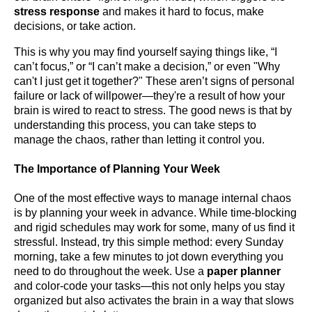
stress response
and makes it hard to focus, make
decisions, or take action.
This is why you may find yourself saying things like, “I
can’t focus,” or “I can’t make a decision,” or even "Why
can't I just get it together?" These aren’t signs of personal
failure or lack of willpower—they're a result of how your
brain is wired to react to stress. The good news is that by
understanding this process, you can take steps to
manage the chaos, rather than letting it control you.
The Importance of Planning Your Week
One of the most effective ways to manage internal chaos
is by planning your week in advance. While time-blocking
and rigid schedules may work for some, many of us find it
stressful. Instead, try this simple method: every Sunday
morning, take a few minutes to jot down everything you
need to do throughout the week. Use a
paper planner
and color-code your tasks—this not only helps you stay
organized but also activates the brain in a way that slows