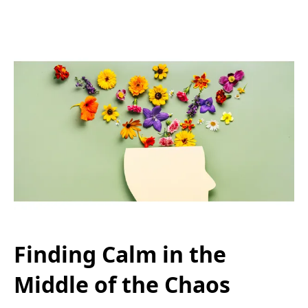
Finding Calm in the
Middle of the Chaos