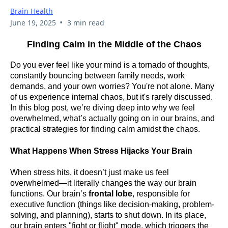
Brain Health
•
June 19, 2025
3 min read
Finding Calm in the Middle of the Chaos
Do you ever feel like your mind is a tornado of thoughts,
constantly bouncing between family needs, work
demands, and your own worries? You're not alone. Many
of us experience internal chaos, but it's rarely discussed.
In this blog post, we’re diving deep into why we feel
overwhelmed, what’s actually going on in our brains, and
practical strategies for finding calm amidst the chaos.
What Happens When Stress Hijacks Your Brain
When stress hits, it doesn’t just make us feel
overwhelmed—it literally changes the way our brain
functions. Our brain’s
frontal lobe
, responsible for
executive function (things like decision-making, problem-
solving, and planning), starts to shut down. In its place,
our brain enters "fight or flight" mode, which triggers the