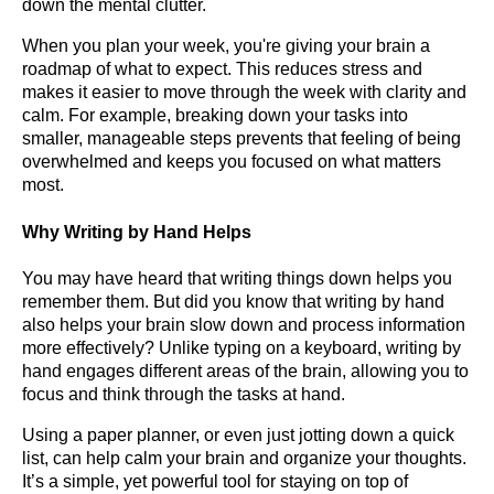
down the mental clutter.
When you plan your week, you're giving your brain a
roadmap of what to expect. This reduces stress and
makes it easier to move through the week with clarity and
calm. For example, breaking down your tasks into
smaller, manageable steps prevents that feeling of being
overwhelmed and keeps you focused on what matters
most.
Why Writing by Hand Helps
You may have heard that writing things down helps you
remember them. But did you know that writing by hand
also helps your brain slow down and process information
more effectively? Unlike typing on a keyboard, writing by
hand engages different areas of the brain, allowing you to
focus and think through the tasks at hand.
Using a paper planner, or even just jotting down a quick
list, can help calm your brain and organize your thoughts.
It’s a simple, yet powerful tool for staying on top of