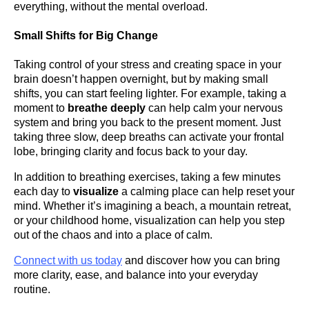
everything, without the mental overload.
Small Shifts for Big Change
Taking control of your stress and creating space in your
brain doesn’t happen overnight, but by making small
shifts, you can start feeling lighter. For example, taking a
moment to
breathe deeply
can help calm your nervous
system and bring you back to the present moment. Just
taking three slow, deep breaths can activate your frontal
lobe, bringing clarity and focus back to your day.
In addition to breathing exercises, taking a few minutes
each day to
visualize
a calming place can help reset your
mind. Whether it’s imagining a beach, a mountain retreat,
or your childhood home, visualization can help you step
out of the chaos and into a place of calm.
Connect with us today
and discover how you can bring
more clarity, ease, and balance into your everyday
routine.